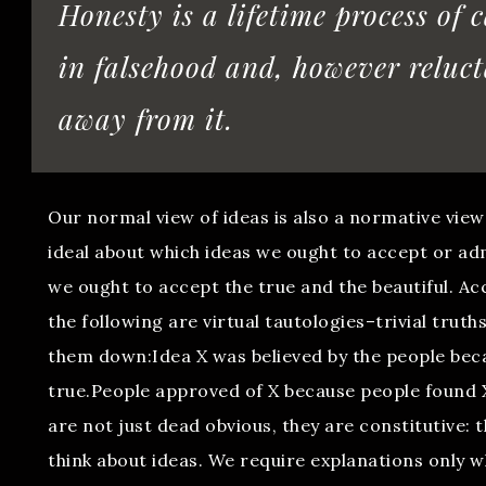
Honesty is a lifetime process of 
in falsehood and, however reluct
away from it.
Our normal view of ideas is also a normative view
ideal about which ideas we ought to accept or adm
we ought to accept the true and the beautiful. Ac
the following are virtual tautologies–trivial truth
them down:Idea X was believed by the people be
true.People approved of X because people found 
are not just dead obvious, they are constitutive: 
think about ideas. We require explanations only 