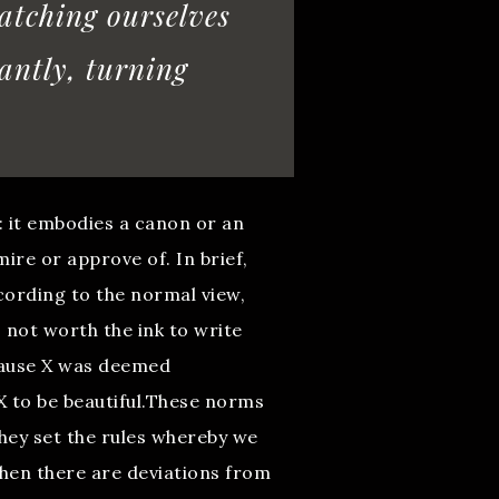
catching ourselves
antly, turning
: it embodies a canon or an
ire or approve of. In brief,
cording to the normal view,
s not worth the ink to write
cause X was deemed
X to be beautiful.These norms
they set the rules whereby we
when there are deviations from