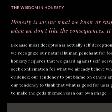
THE WISDOM IN HONESTY
Honesty is saying what we know or susp
when we don’t like the consequences. It
Because most deception is actually self deception
we recognize our natural human penchant for fool
honesty requires that we guard against self-serv
seek confirmation for what we already believe wh
evidence; our tendency to put blame on others an
our tendency to think that what is good for us is
to make the gods themselves in our own image.