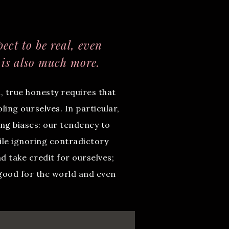
ect to be real, even
 is also much more.
, true honesty requires that
ing ourselves. In particular,
ing biases: our tendency to
ile ignoring contradictory
d take credit for ourselves;
 good for the world and even